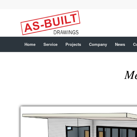
Home
Service
Projects
Company
News
C
Me