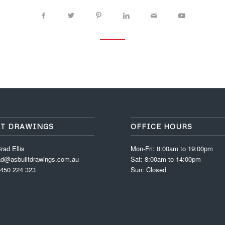
LT DRAWINGS
OFFICE HOURS
rad Ellis
Mon-Fri: 8:00am to 19:00pm
ad@asbuiltdrawings.com.au
Sat: 8:00am to 14:00pm
0450 224 323
Sun: Closed