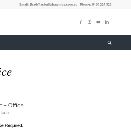
Email: Brad@asbuiltdrawings.com.au | Phone: 0450 224 323
ice
 – Office
toria
ce Required.