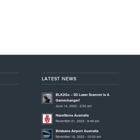
LATEST NEWS
BLK2Go – 3D Laser Scanner Is A
Gamechanger!
June 14, 2023 - 2:50 am
Hazellbros Australia
November 21, 2022 - 9:48 am
Brisbane Airport Australia
November 18, 2022 - 10:03 am