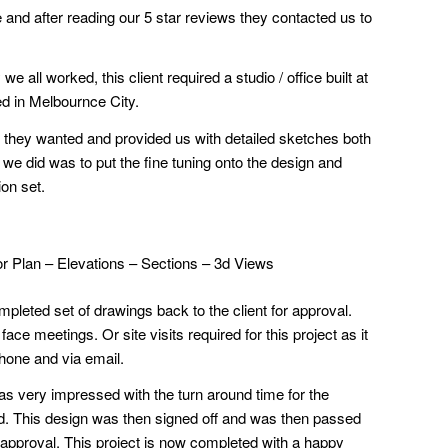
 and after reading our 5 star reviews they contacted us to
 all worked, this client required a studio / office built at
ted in Melbournce City.
 they wanted and provided us with detailed sketches both
l we did was to put the fine tuning onto the design and
ion set.
or Plan – Elevations – Sections – 3d Views
pleted set of drawings back to the client for approval.
ce meetings. Or site visits required for this project as it
hone and via email.
as very impressed with the turn around time for the
d. This design was then signed off and was then passed
or approval. This project is now completed with a happy