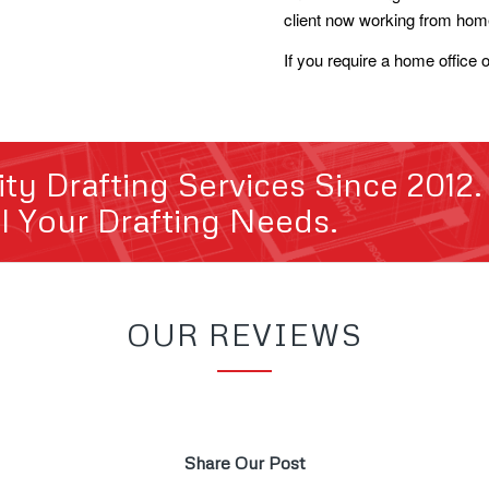
client now working from hom
If you require a home office 
ity Drafting Services Since 2012
ll Your Drafting Needs.
OUR REVIEWS
Share Our Post