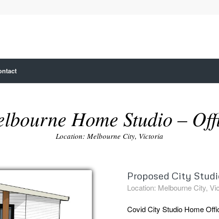
ontact
lbourne Home Studio – Off
Location: Melbourne City, Victoria
Proposed City Studio
Location: Melbourne City, Vic
Covid City Studio Home Offi