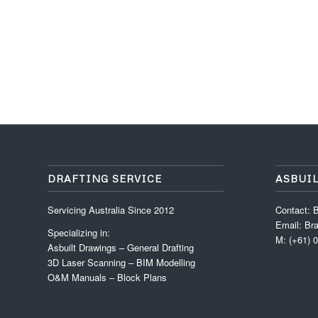
DRAFTING SERVICE
ASBUI
Servicing Australia Since 2012
Contact: B
Email: Br
Specializing in:
M: (+61) 
Asbuilt Drawings – General Drafting
3D Laser Scanning – BIM Modelling
O&M Manuals – Block Plans