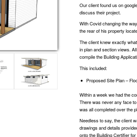
Our client found us on google
discuss their project.
With Covid changing the way we
the rear of his property loca
The client knew exactly what
in plan and section views. Al
compile the Building Applicat
This included:
Proposed Site Plan – Flo
Within a week we had the com
There was never any face to fa
was all completed over the p
Needless to say, the client w
drawings and details provide
onto the Building Certifier f