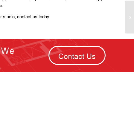
e.
or studio, contact us today!
. We
Contact Us