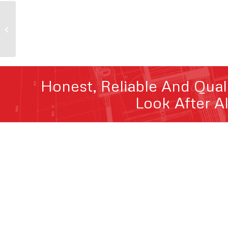
Melbourne City Patio
Honest, Reliable And Qual
Look After A