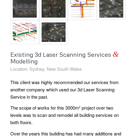
&
Existing 3d Laser Scanning Services
Modelling
Location: Sydney, New South Wales
This client was highly recommended our services from
another company which used our 3d Laser Scanning
Service in the past.
The scope of works for this 3000m² project over two
levels was to scan and remodel all building services on
both floors.
Over the years this building has had many additions and