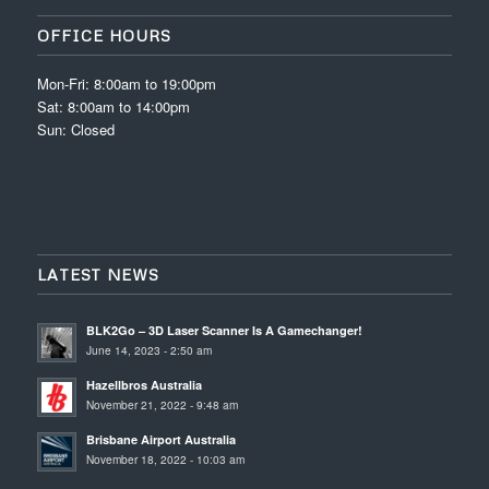
OFFICE HOURS
Mon-Fri: 8:00am to 19:00pm
Sat: 8:00am to 14:00pm
Sun: Closed
LATEST NEWS
BLK2Go – 3D Laser Scanner Is A Gamechanger!
June 14, 2023 - 2:50 am
Hazellbros Australia
November 21, 2022 - 9:48 am
Brisbane Airport Australia
November 18, 2022 - 10:03 am