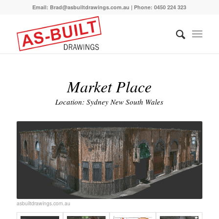
Email: Brad@asbuiltdrawings.com.au | Phone: 0450 224 323
Market Place
Location: Sydney New South Wales
asbuiltdrawings.com.au