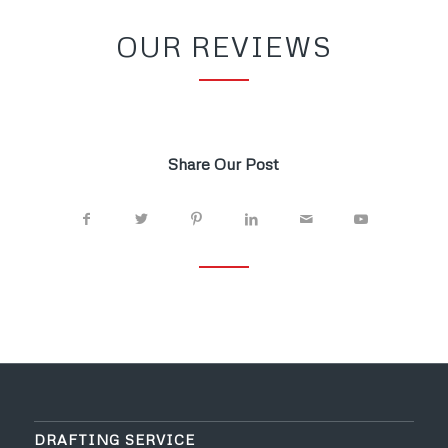
OUR REVIEWS
Share Our Post
DRAFTING SERVICE