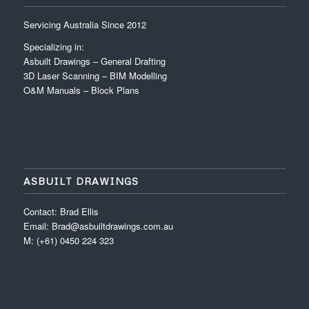
Servicing Australia Since 2012
Specializing in:
Asbuilt Drawings – General Drafting
3D Laser Scanning – BIM Modelling
O&M Manuals – Block Plans
ASBUILT DRAWINGS
Contact: Brad Ellis
Email: Brad@asbuiltdrawings.com.au
M: (+61) 0450 224 323