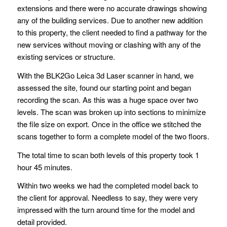
extensions and there were no accurate drawings showing
any of the building services. Due to another new addition
to this property, the client needed to find a pathway for the
new services without moving or clashing with any of the
existing services or structure.
With the BLK2Go Leica 3d Laser scanner in hand, we
assessed the site, found our starting point and began
recording the scan. As this was a huge space over two
levels. The scan was broken up into sections to minimize
the file size on export. Once in the office we stitched the
scans together to form a complete model of the two floors.
The total time to scan both levels of this property took 1
hour 45 minutes.
Within two weeks we had the completed model back to
the client for approval. Needless to say, they were very
impressed with the turn around time for the model and
detail provided.