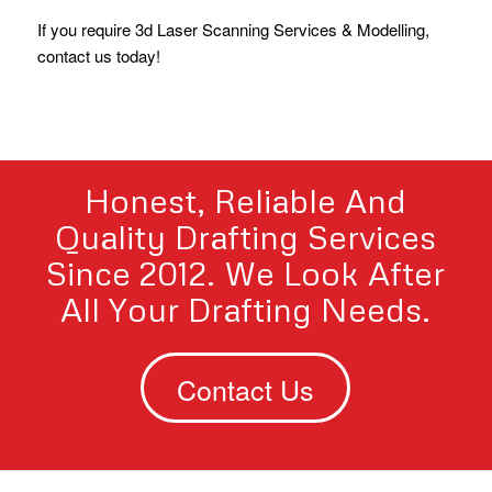
If you require 3d Laser Scanning Services & Modelling,
contact us today!
Honest, Reliable And
Quality Drafting Services
Since 2012. We Look After
All Your Drafting Needs.
Contact Us